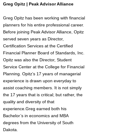
Greg Opitz | Peak Advisor Alliance
Greg Opitz has been working with financial
planners for his entire professional career.
Before joining Peak Advisor Alliance, Opitz
served seven years as Director,
Certification Services at the Certified
Financial Planner Board of Standards, Inc.
Opitz was also the Director, Student
Service Center at the College for Financial
Planning. Opitz’s 17 years of managerial
experience is drawn upon everyday to
assist coaching members. It is not simply
the 17 years that is critical; but rather, the
quality and diversity of that
experience.Greg earned both his
Bachelor’s in economics and MBA
degrees from the University of South
Dakota.