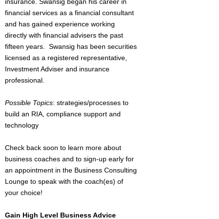
insurance. Swansig began his career in
financial services as a financial consultant
and has gained experience working
directly with financial advisers the past
fifteen years. Swansig has been securities
licensed as a registered representative,
Investment Adviser and insurance
professional.
Possible Topics
: strategies/processes to
build an RIA, compliance support and
technology
Check back soon to learn more about
business coaches and to sign-up early for
an appointment in the Business Consulting
Lounge to speak with the coach(es) of
your choice!
Gain High Level Business Advice