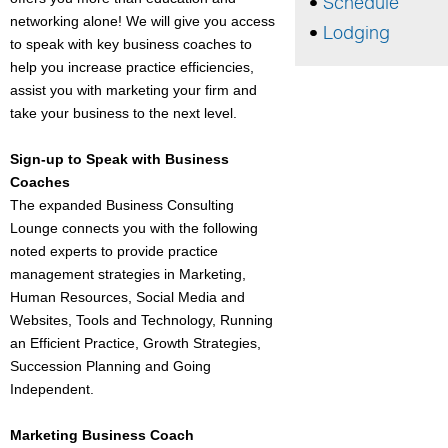
Schedule
networking alone! We will give you access
Lodging
to speak with key business coaches to
help you increase practice efficiencies,
assist you with marketing your firm and
take your business to the next level.
Sign-up to Speak with Business
Coaches
The expanded Business Consulting
Lounge connects you with the following
noted experts to provide practice
management strategies in Marketing,
Human Resources, Social Media and
Websites, Tools and Technology, Running
an Efficient Practice, Growth Strategies,
Succession Planning and Going
Independent.
Marketing Business Coach