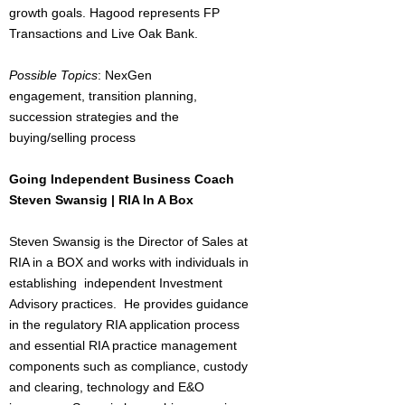
growth goals. Hagood represents FP
Transactions and Live Oak Bank.
Possible Topics
: NexGen
engagement, transition planning,
succession strategies and the
buying/selling process
Going Independent Business Coach
Steven Swansig | RIA In A Box
Steven Swansig is the Director of Sales at
RIA in a BOX and works with individuals in
establishing independent Investment
Advisory practices. He provides guidance
in the regulatory RIA application process
and essential RIA practice management
components such as compliance, custody
and clearing, technology and E&O