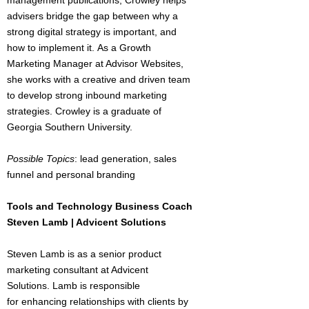
management publications, Crowley helps
advisers bridge the gap between why a
strong digital strategy is important, and
how to implement it. As a Growth
Marketing Manager at Advisor Websites,
she works with a creative and driven team
to develop strong inbound marketing
strategies. Crowley is a graduate of
Georgia Southern University.
Possible Topics
: lead generation, sales
funnel and personal branding
Tools and Technology Business Coach
Steven Lamb | Advicent Solutions
Steven Lamb is as a senior product
marketing consultant at Advicent
Solutions. Lamb is responsible
for enhancing relationships with clients by