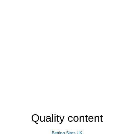
Quality content
Betting Sites UK