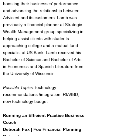
boosting their businesses’ performance
and advancing the relationship between
Advicent and its customers. Lamb was
previously a financial planner at Strategic
Wealth Management group specializing in
helping assist clients with students
approaching college and a mutual fund
specialist at US Bank. Lamb received his
Bachelor of Science and Bachelor of Arts
in Economics and Spanish Literature from
the University of Wisconsin.
Possible Topics
: technology
recommendations /integration, RIA/IBD,
new technology budget
Running an Efficient Practice Business
Coach
Deborah Fox | Fox Financial Planning