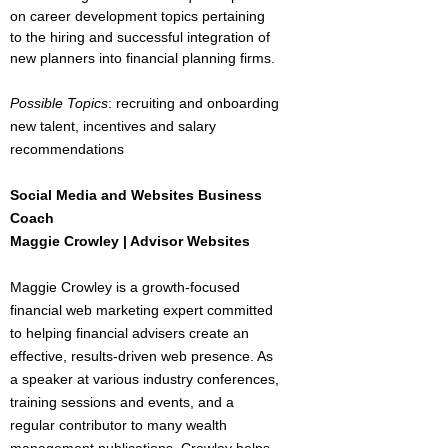
on career development topics pertaining
to the hiring and successful integration of
new planners into financial planning firms.
Possible Topics
: recruiting and onboarding
new talent, incentives and salary
recommendations
Social Media and Websites Business
Coach
Maggie Crowley | Advisor Websites
Maggie Crowley is a growth-focused
financial web marketing expert committed
to helping financial advisers create an
effective, results-driven web presence. As
a speaker at various industry conferences,
training sessions and events, and a
regular contributor to many wealth