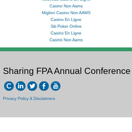
Casino Non Aams
Migliori Casino Non AAMS
Casino En Ligne
Siti Poker Online
Casino En Ligne
Casinò Non Aams
Sharing FPA Annual Conference
Privacy Policy & Disclaimers