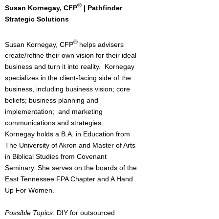
®
Susan Kornegay, CFP
| Pathfinder
Strategic Solutions
®
Susan Kornegay, CFP
helps advisers
create/refine their own vision for their ideal
business and turn it into reality. Kornegay
specializes in the client-facing side of the
business, including business vision; core
beliefs; business planning and
implementation; and marketing
communications and strategies.
Kornegay holds a B.A. in Education from
The University of Akron and Master of Arts
in Biblical Studies from Covenant
Seminary. She serves on the boards of the
East Tennessee FPA Chapter and A Hand
Up For Women.
Possible Topics
: DIY for outsourced