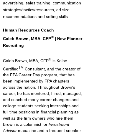
advertising, sales training, communication
strategies/tactics/resources, ad size
recommendations and selling skills
Human Resources Coach
®
Caleb Brown, MBA, CFP
| New Planner
Recruiting
®
Caleb Brown, MBA, CFP
is Kolbe
TM
Certified
Consultant, and the creator of
the FPA Career Day program, that has
been implemented by FPA chapters
across the nation. Throughout Brown’s
career, he has mentored, hired, managed,
and coached many career changers and
college students seeking internships and
full time positions in financial planning as
well as the firm owners who hire them.
Brown is a columnist for
Investment
Advisor
magazine and a frequent speaker