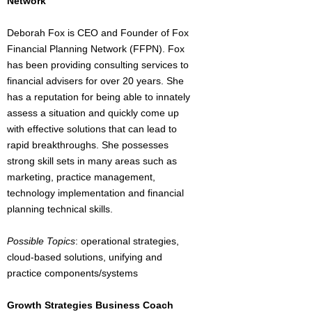
Network
Deborah Fox is CEO and Founder of Fox
Financial Planning Network (FFPN). Fox
has been providing consulting services to
financial advisers for over 20 years. She
has a reputation for being able to innately
assess a situation and quickly come up
with effective solutions that can lead to
rapid breakthroughs. She possesses
strong skill sets in many areas such as
marketing, practice management,
technology implementation and financial
planning technical skills.
Possible Topics
: operational strategies,
cloud-based solutions, unifying and
practice components/systems
Growth Strategies Business Coach