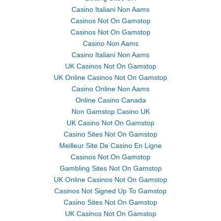
Casino Italiani Non Aams
Casinos Not On Gamstop
Casinos Not On Gamstop
Casino Non Aams
Casino Italiani Non Aams
UK Casinos Not On Gamstop
UK Online Casinos Not On Gamstop
Casino Online Non Aams
Online Casino Canada
Non Gamstop Casino UK
UK Casino Not On Gamstop
Casino Sites Not On Gamstop
Meilleur Site De Casino En Ligne
Casinos Not On Gamstop
Gambling Sites Not On Gamstop
UK Online Casinos Not On Gamstop
Casinos Not Signed Up To Gamstop
Casino Sites Not On Gamstop
UK Casinos Not On Gamstop