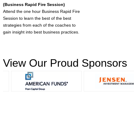
(Business Rapid Fire Session)
Attend the one hour Business Rapid Fire
Session to learn the best of the best
strategies from each of the coaches to
gain insight into best business practices.
View Our Proud Sponsors