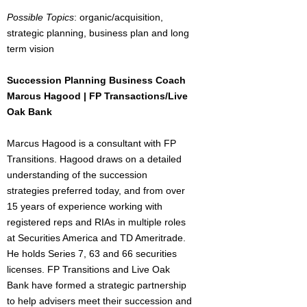
Possible Topics
: organic/acquisition,
strategic planning, business plan and long
term vision
Succession Planning Business Coach
Marcus Hagood | FP Transactions/Live
Oak Bank
Marcus Hagood is a consultant with FP
Transitions. Hagood draws on a detailed
understanding of the succession
strategies preferred today, and from over
15 years of experience working with
registered reps and RIAs in multiple roles
at Securities America and TD Ameritrade.
He holds Series 7, 63 and 66 securities
licenses. FP Transitions and Live Oak
Bank have formed a strategic partnership
to help advisers meet their succession and