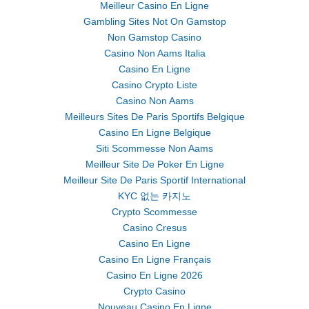
Meilleur Casino En Ligne
Gambling Sites Not On Gamstop
Non Gamstop Casino
Casino Non Aams Italia
Casino En Ligne
Casino Crypto Liste
Casino Non Aams
Meilleurs Sites De Paris Sportifs Belgique
Casino En Ligne Belgique
Siti Scommesse Non Aams
Meilleur Site De Poker En Ligne
Meilleur Site De Paris Sportif International
KYC 없는 카지노
Crypto Scommesse
Casino Cresus
Casino En Ligne
Casino En Ligne Français
Casino En Ligne 2026
Crypto Casino
Nouveau Casino En Ligne