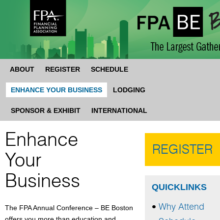
ABOUT
REGISTER
SCHEDULE
ENHANCE YOUR BUSINESS
LODGING
SPONSOR & EXHIBIT
INTERNATIONAL
Enhance
REGISTER
Your
Business
QUICKLINKS
Why Attend
The FPA Annual Conference – BE Boston
offers you more than education and