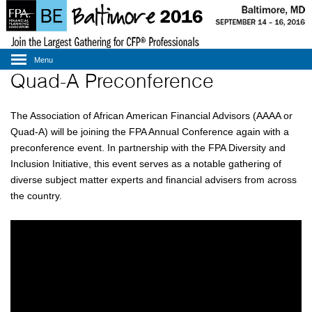
Menu
Quad-A Preconference
The Association of African American Financial Advisors (AAAA or
Quad-A) will be joining the FPA Annual Conference again with a
preconference event. In partnership with the FPA Diversity and
Inclusion Initiative, this event serves as a notable gathering of
diverse subject matter experts and financial advisers from across
the country.