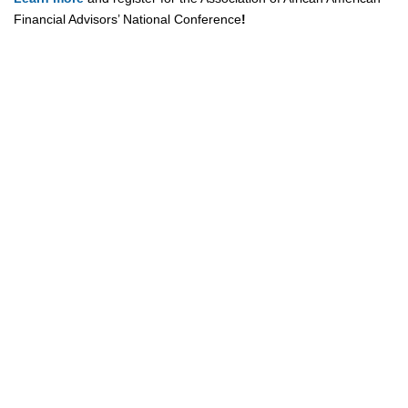
Financial Advisors’ National Conference
!