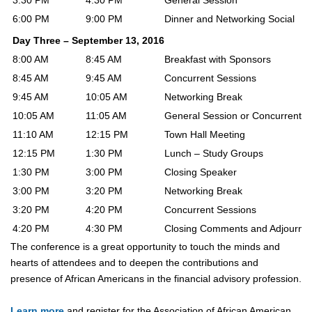
3:30 PM
4:30 PM
General Session
6:00 PM
9:00 PM
Dinner and Networking Social
Day Three – September 13, 2016
8:00 AM
8:45 AM
Breakfast with Sponsors
8:45 AM
9:45 AM
Concurrent Sessions
9:45 AM
10:05 AM
Networking Break
10:05 AM
11:05 AM
General Session or Concurrent S
11:10 AM
12:15 PM
Town Hall Meeting
12:15 PM
1:30 PM
Lunch – Study Groups
1:30 PM
3:00 PM
Closing Speaker
3:00 PM
3:20 PM
Networking Break
3:20 PM
4:20 PM
Concurrent Sessions
4:20 PM
4:30 PM
Closing Comments and Adjournm
The conference is a great opportunity to touch the minds and
hearts of attendees and to deepen the contributions and
presence of African Americans in the financial advisory profession.
Learn more
and register for
the Association of African American