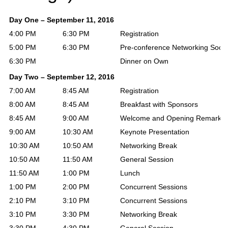
Day One – September 11, 2016
4:00 PM
6:30 PM
Registration
5:00 PM
6:30 PM
Pre-conference Networking Socia
6:30 PM
Dinner on Own
Day Two – September 12, 2016
7:00 AM
8:45 AM
Registration
8:00 AM
8:45 AM
Breakfast with Sponsors
8:45 AM
9:00 AM
Welcome and Opening Remarks
9:00 AM
10:30 AM
Keynote Presentation
10:30 AM
10:50 AM
Networking Break
10:50 AM
11:50 AM
General Session
11:50 AM
1:00 PM
Lunch
1:00 PM
2:00 PM
Concurrent Sessions
2:10 PM
3:10 PM
Concurrent Sessions
3:10 PM
3:30 PM
Networking Break