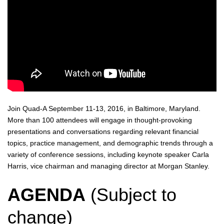
Join Quad-A September 11-13, 2016, in Baltimore, Maryland.
More than 100 attendees will engage in thought-provoking
presentations and conversations regarding relevant financial
topics, practice management, and demographic trends through a
variety of conference sessions, including keynote speaker Carla
Harris, vice chairman and managing director at Morgan Stanley.
AGENDA
(Subject to
change)